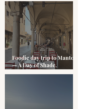
Foodie day trip to Mantova
— A Day of Shade,
Sbrisolona, and Salame