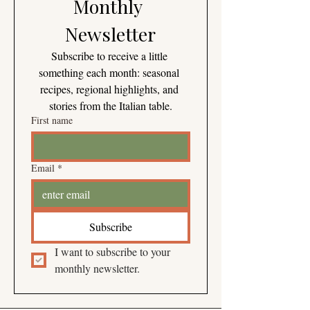
Monthly 
Newsletter
Subscribe to receive a little 
something each month: seasonal 
recipes, regional highlights, and 
stories from the Italian table.
First name
Email
*
Subscribe
I want to subscribe to your 
monthly newsletter.