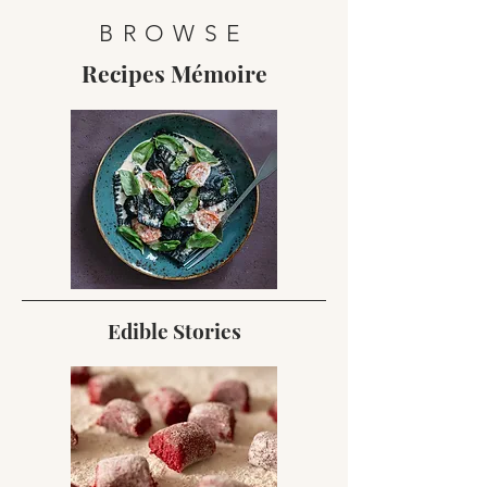
BROWSE
Recipes Mémoire
Edible Stories