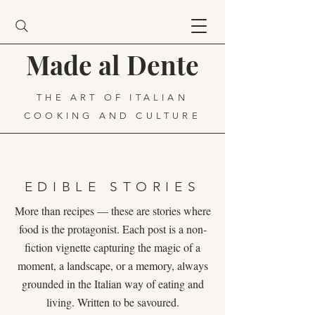
Made al Dente
THE ART OF ITALIAN
COOKING AND CULTURE
EDIBLE STORIES
More than recipes — these are stories where
food is the protagonist. Each post is a non-
fiction vignette capturing the magic of a
moment, a landscape, or a memory, always
grounded in the Italian way of eating and
living. Written to be savoured.