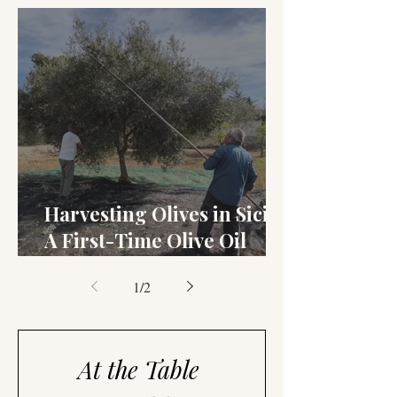
and Setteveli
Harvesting Olives in Sicily:
A First-Time Olive Oil
Story
1
/
2
At the Table