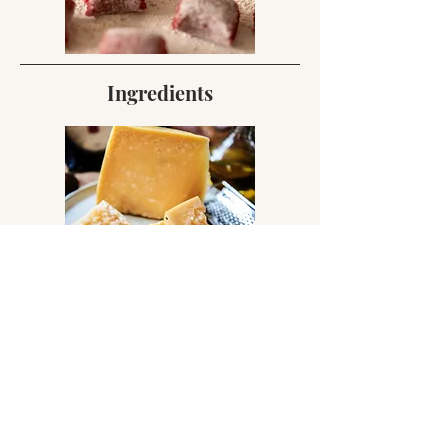
Ingredients
Regional Eats