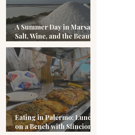
A Summer Day in Marsala:
Salt, Wine, and the Beauty
of Late August
Eating in Palermo: Lunch
on a Bench with Sfincione