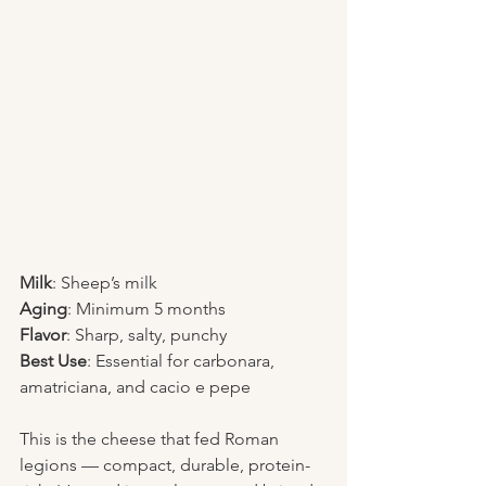
Milk
: Sheep’s milk
Aging
: Minimum 5 months
Flavor
: Sharp, salty, punchy
Best Use
: Essential for carbonara, 
amatriciana, and cacio e pepe
This is the cheese that fed Roman 
legions — compact, durable, protein-