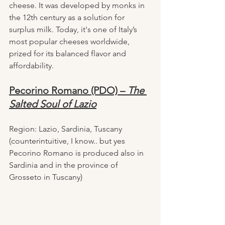
cheese. It was developed by monks in 
the 12th century as a solution for 
surplus milk. Today, it's one of Italy’s 
most popular cheeses worldwide, 
prized for its balanced flavor and 
affordability.
Pecorino Romano (PDO) – 
The 
Salted Soul of Lazio
Region: Lazio, Sardinia, Tuscany 
(counterintuitive, I know.. but yes 
Pecorino Romano is produced also in 
Sardinia and in the province of 
Grosseto in Tuscany)