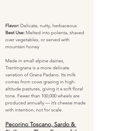
Flavor:
 Delicate, nutty, herbaceous
Best Use:
 Melted into polenta, shaved 
over vegetables, or served with 
mountain honey
Made in small alpine dairies, 
Trentingrana is a more delicate 
variation of Grana Padano. Its milk 
comes from cows grazing in high-
altitude pastures, giving it a soft floral 
tone. Fewer than 100,000 wheels are 
produced annually — it’s cheese made 
with intention, not for scale.
Pecorino Toscano, Sardo & 