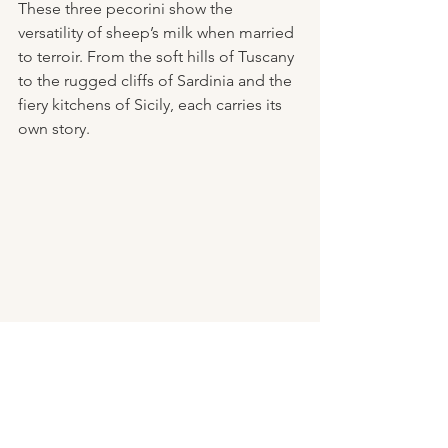
These three pecorini show the 
versatility of sheep’s milk when married 
to terroir. From the soft hills of Tuscany 
to the rugged cliffs of Sardinia and the 
fiery kitchens of Sicily, each carries its 
own story.
Cheese Wisdom for the 
Kitchen