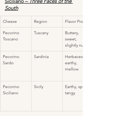
Siciliano – 
Three Faces of the 
South
Cheese
Region
Flavor Profile
Pecorino 
Tuscany
Buttery, 
Toscano
sweet, 
slightly nutty
Pecorino 
Sardinia
Herbaceous, 
Sardo
earthy, 
mellow
Pecorino 
Sicily
Earthy, spicy, 
Siciliano
tangy