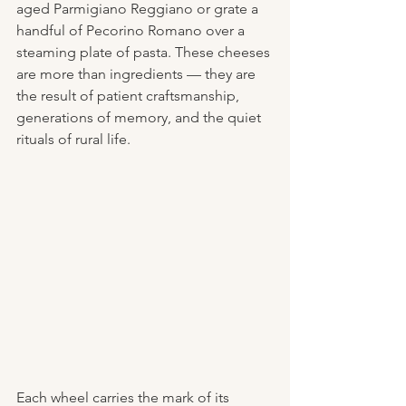
aged Parmigiano Reggiano or grate a 
handful of Pecorino Romano over a 
steaming plate of pasta. These cheeses 
are more than ingredients — they are 
the result of patient craftsmanship, 
generations of memory, and the quiet 
rituals of rural life.
Each wheel carries the mark of its 