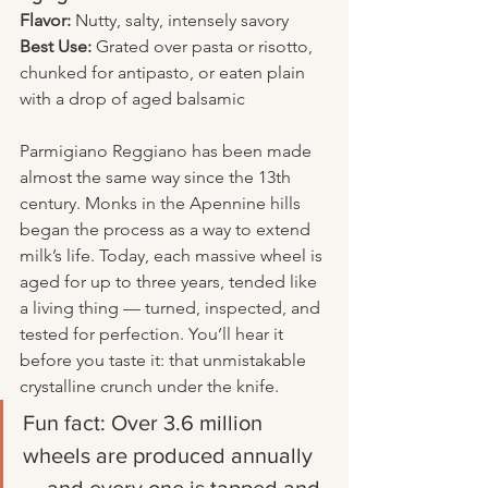
Flavor:
 Nutty, salty, intensely savory
Best Use:
 Grated over pasta or risotto, 
chunked for antipasto, or eaten plain 
with a drop of aged balsamic
Parmigiano Reggiano has been made 
almost the same way since the 13th 
century. Monks in the Apennine hills 
began the process as a way to extend 
milk’s life. Today, each massive wheel is 
aged for up to three years, tended like 
a living thing — turned, inspected, and 
tested for perfection. You’ll hear it 
before you taste it: that unmistakable 
crystalline crunch under the knife.
Fun fact: Over 3.6 million 
wheels are produced annually 