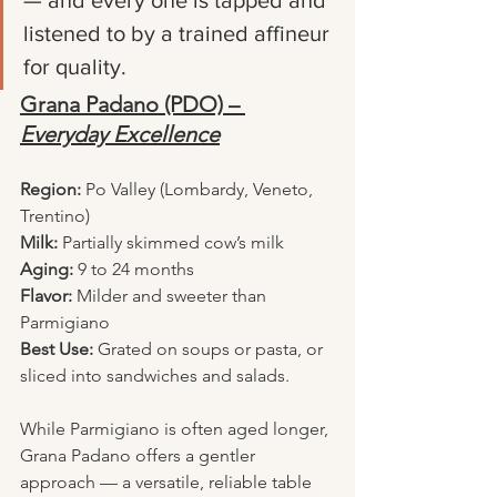
— and every one is tapped and 
listened to by a trained affineur 
for quality.
Grana Padano (PDO) – 
Everyday Excellence
Region:
 Po Valley (Lombardy, Veneto, 
Trentino)
Milk:
 Partially skimmed cow’s milk
Aging:
 9 to 24 months
Flavor:
 Milder and sweeter than 
Parmigiano
Best Use:
 Grated on soups or pasta, or 
sliced into sandwiches and salads.
While Parmigiano is often aged longer, 
Grana Padano offers a gentler 
approach — a versatile, reliable table 