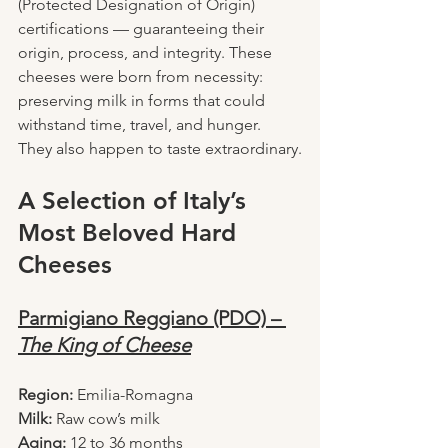
(Protected Designation of Origin) 
certifications — guaranteeing their 
origin, process, and integrity. These 
cheeses were born from necessity: 
preserving milk in forms that could 
withstand time, travel, and hunger.
They also happen to taste extraordinary.
A Selection of Italy’s 
Most Beloved Hard 
Cheeses
Parmigiano Reggiano (PDO) – 
The King of Cheese
Region:
 Emilia-Romagna
Milk:
 Raw cow’s milk
Aging:
 12 to 36 months