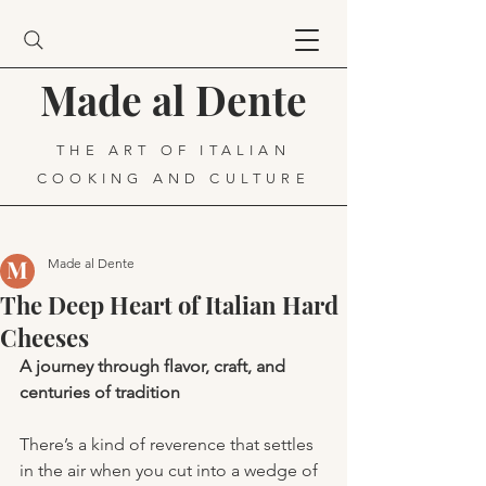
Made al Dente
THE ART OF ITALIAN
COOKING AND CULTURE
Made al Dente
The Deep Heart of Italian Hard
Cheeses
A journey through flavor, craft, and 
centuries of tradition
There’s a kind of reverence that settles 
in the air when you cut into a wedge of 