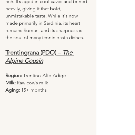
rich. It’s aged in cool caves and brined 
heavily, giving it that bold, 
unmistakable taste. While it's now 
made primarily in Sardinia, its heart 
remains Roman, and its sharpness is 
the soul of many iconic pasta dishes.
Trentingrana (PDO) – 
The 
Alpine Cousin
Region:
 Trentino-Alto Adige
Milk:
 Raw cow’s milk
Aging:
 15+ months