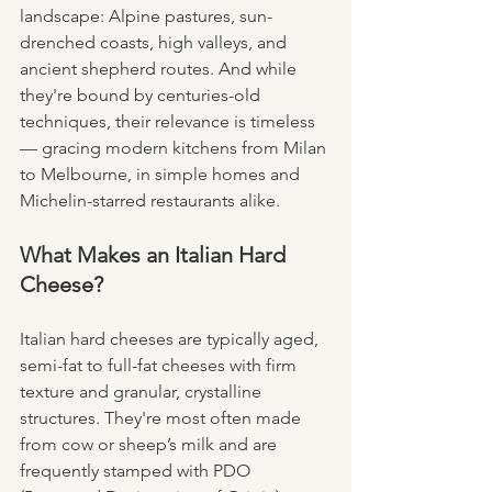
landscape: Alpine pastures, sun-
drenched coasts, high valleys, and 
ancient shepherd routes. And while 
they're bound by centuries-old 
techniques, their relevance is timeless 
— gracing modern kitchens from Milan 
to Melbourne, in simple homes and 
Michelin-starred restaurants alike.
What Makes an Italian Hard 
Cheese?
Italian hard cheeses are typically aged, 
semi-fat to full-fat cheeses with firm 
texture and granular, crystalline 
structures. They're most often made 
from cow or sheep’s milk and are 
frequently stamped with PDO 