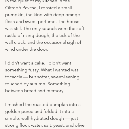
In the quiet of my kitchen in the 
Oltrepò Pavese, I roasted a small 
pumpkin, the kind with deep orange 
flesh and sweet perfume. The house 
was still. The only sounds were the soft 
rustle of rising dough, the tick of the 
wall clock, and the occasional sigh of 
wind under the door.
I didn’t want a cake. I didn’t want 
something fussy. What I wanted was 
focaccia — but softer, sweet-leaning, 
touched by autumn. Something 
between bread and memory.
I mashed the roasted pumpkin into a 
golden purée and folded it into a 
simple, well-hydrated dough — just 
strong flour, water, salt, yeast, and olive 