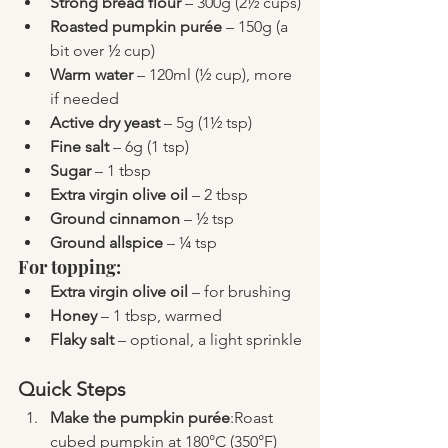
Strong bread flour
 – 300g (2½ cups)
Roasted pumpkin purée
 – 150g (a 
bit over ½ cup)
Warm water
 – 120ml (½ cup), more 
if needed
Active dry yeast
 – 5g (1½ tsp)
Fine salt
 – 6g (1 tsp)
Sugar
 – 1 tbsp
Extra virgin olive oil
 – 2 tbsp
Ground cinnamon
 – ½ tsp
Ground allspice
 – ¼ tsp
For topping:
Extra virgin olive oil
 – for brushing
Honey
 – 1 tbsp, warmed
Flaky salt
 – optional, a light sprinkle
Quick Steps
Make the pumpkin purée
:Roast 
cubed pumpkin at 180°C (350°F) 