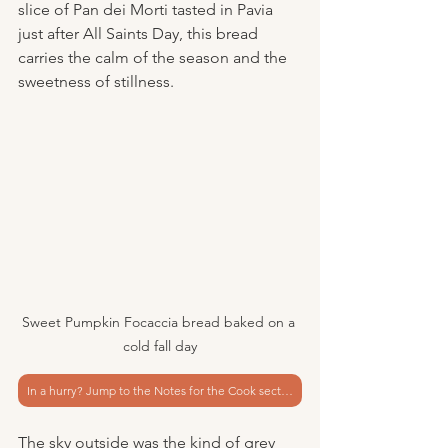
slice of Pan dei Morti tasted in Pavia 
just after All Saints Day, this bread 
carries the calm of the season and the 
sweetness of stillness.
Sweet Pumpkin Focaccia bread baked on a 
cold fall day
In a hurry? Jump to the Notes for the Cook section
The sky outside was the kind of grey 