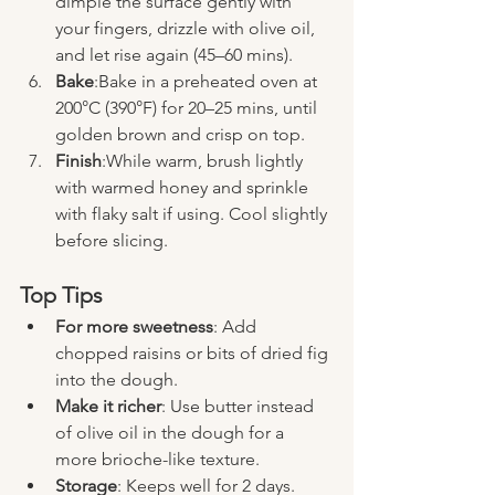
dimple the surface gently with 
your fingers, drizzle with olive oil, 
and let rise again (45–60 mins).
Bake
:Bake in a preheated oven at 
200°C (390°F) for 20–25 mins, until 
golden brown and crisp on top.
Finish
:While warm, brush lightly 
with warmed honey and sprinkle 
with flaky salt if using. Cool slightly 
before slicing.
Top Tips
For more sweetness
: Add 
chopped raisins or bits of dried fig 
into the dough.
Make it richer
: Use butter instead 
of olive oil in the dough for a 
more brioche-like texture.
Storage
: Keeps well for 2 days. 