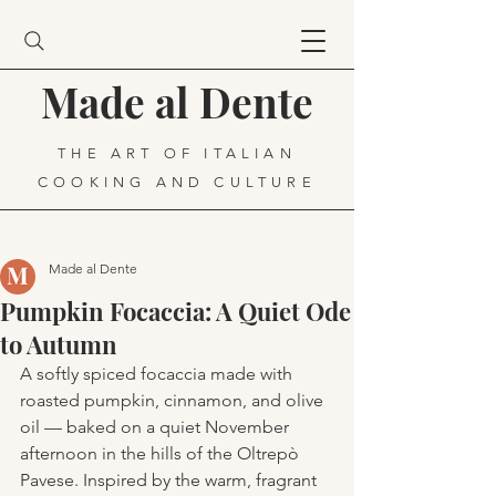
Made al Dente
THE ART OF ITALIAN
COOKING AND CULTURE
Made al Dente
Pumpkin Focaccia: A Quiet Ode
to Autumn
A softly spiced focaccia made with 
roasted pumpkin, cinnamon, and olive 
oil — baked on a quiet November 
afternoon in the hills of the Oltrepò 
Pavese. Inspired by the warm, fragrant 