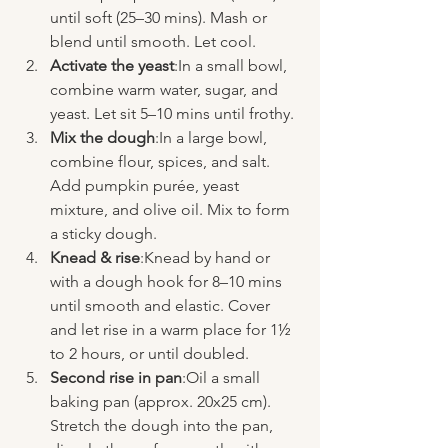
until soft (25–30 mins). Mash or 
blend until smooth. Let cool.
Activate the yeast
:In a small bowl, 
combine warm water, sugar, and 
yeast. Let sit 5–10 mins until frothy.
Mix the dough
:In a large bowl, 
combine flour, spices, and salt. 
Add pumpkin purée, yeast 
mixture, and olive oil. Mix to form 
a sticky dough.
Knead & rise
:Knead by hand or 
with a dough hook for 8–10 mins 
until smooth and elastic. Cover 
and let rise in a warm place for 1½ 
to 2 hours, or until doubled.
Second rise in pan
:Oil a small 
baking pan (approx. 20x25 cm). 
Stretch the dough into the pan, 