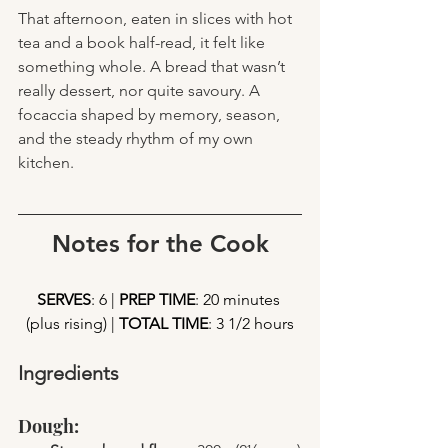
That afternoon, eaten in slices with hot 
tea and a book half-read, it felt like 
something whole. A bread that wasn’t 
really dessert, nor quite savoury. A 
focaccia shaped by memory, season, 
and the steady rhythm of my own 
kitchen.
Notes for the Cook
SERVES
: 6 | 
PREP TIME
: 20 minutes 
(plus rising) | 
TOTAL TIME
: 3 1/2 hours
Ingredients
Dough: