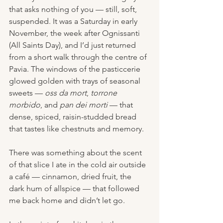
that asks nothing of you — still, soft, 
suspended. It was a Saturday in early 
November, the week after Ognissanti 
(All Saints Day), and I’d just returned 
from a short walk through the centre of 
Pavia. The windows of the pasticcerie 
glowed golden with trays of seasonal 
sweets — 
oss da mort
, 
torrone 
morbido
, and 
pan dei morti
 — that 
dense, spiced, raisin-studded bread 
that tastes like chestnuts and memory.
There was something about the scent 
of that slice I ate in the cold air outside 
a café — cinnamon, dried fruit, the 
dark hum of allspice — that followed 
me back home and didn’t let go.