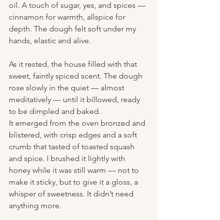
oil. A touch of sugar, yes, and spices — 
cinnamon for warmth, allspice for 
depth. The dough felt soft under my 
hands, elastic and alive.
As it rested, the house filled with that 
sweet, faintly spiced scent. The dough 
rose slowly in the quiet — almost 
meditatively — until it billowed, ready 
to be dimpled and baked.
It emerged from the oven bronzed and 
blistered, with crisp edges and a soft 
crumb that tasted of toasted squash 
and spice. I brushed it lightly with 
honey while it was still warm — not to 
make it sticky, but to give it a gloss, a 
whisper of sweetness. It didn’t need 
anything more.