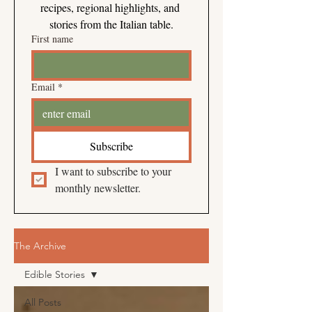
recipes, regional highlights, and 
stories from the Italian table.
First name
Email
*
Subscribe
I want to subscribe to your 
monthly newsletter.
The Archive
Edible Stories
All Posts