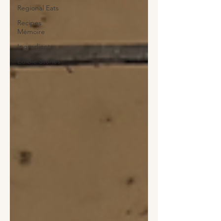
Regional Eats
Recipes
Mémoire
Ingredients
Edible Stories