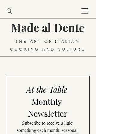
Made al Dente
THE ART OF ITALIAN
COOKING AND CULTURE
At the Table
Monthly 
Newsletter
Subscribe to receive a little 
something each month: seasonal 