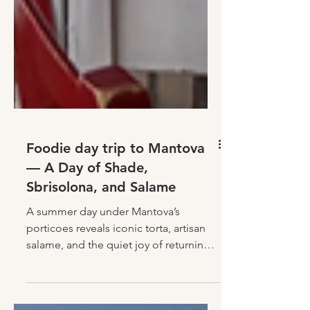
Foodie day trip to Mantova
— A Day of Shade,
Sbrisolona, and Salame
A summer day under Mantova’s
porticoes reveals iconic torta, artisan
salame, and the quiet joy of returning
home full—of food and feeling.