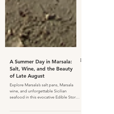
A Summer Day in Marsala:
Salt, Wine, and the Beauty
of Late August
Explore Marsala’s salt pans, Marsala
wine, and unforgettable Sicilian