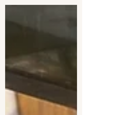
seafood in this evocative Edible Story
from a sun-drenched August trip.