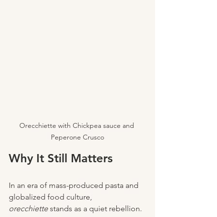
Orecchiette with Chickpea sauce and 
Peperone Crusco
Why It Still Matters
In an era of mass-produced pasta and 
globalized food culture, 
orecchiette
 stands as a quiet rebellion. 