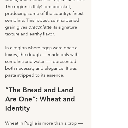
The region is Italy’s breadbasket, 
producing some of the country’s finest 
semolina. This robust, sun-hardened 
grain gives 
orecchiette
 its signature 
texture and earthy flavor.
In a region where eggs were once a 
luxury, the dough — made only with 
semolina and water — represented 
both necessity and elegance. It was 
pasta stripped to its essence.
“The Bread and Land 
Are One”: Wheat and 
Identity
Wheat in Puglia is more than a crop — 