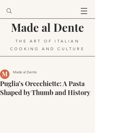
Made al Dente
THE ART OF ITALIAN
COOKING AND CULTURE
Made al Dente
Puglia’s Orecchiette: A Pasta
Shaped by Thumb and History