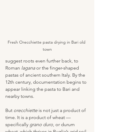
Fresh Orecchiette pasta drying in Bari old 
town
suggest roots even further back, to 
Roman 
lagana
 or the finger-shaped 
pastas of ancient southern Italy. By the 
12th century, documentation begins to 
appear linking the pasta to Bari and 
nearby towns.
But 
orecchiette
 is not just a product of 
time. It is a product of wheat — 
specifically 
grano duro
, or durum 
wheat, which thrives in Puglia’s arid soil. 