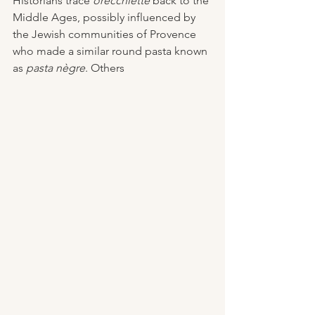
Historians trace 
orecchiette
 back to the 
Middle Ages, possibly influenced by 
the Jewish communities of Provence 
who made a similar round pasta known 
as 
pasta nègre
. Others 