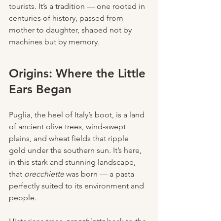
tourists. It’s a tradition — one rooted in 
centuries of history, passed from 
mother to daughter, shaped not by 
machines but by memory.
Origins: Where the Little 
Ears Began
Puglia, the heel of Italy’s boot, is a land 
of ancient olive trees, wind-swept 
plains, and wheat fields that ripple 
gold under the southern sun. It’s here, 
in this stark and stunning landscape, 
that 
orecchiette
 was born — a pasta 
perfectly suited to its environment and 
people.