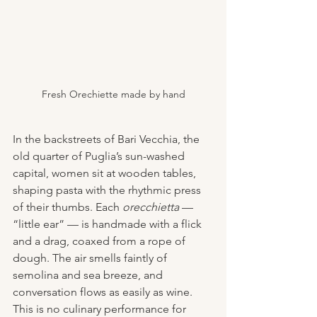
Fresh Orechiette made by hand
In the backstreets of Bari Vecchia, the 
old quarter of Puglia’s sun-washed 
capital, women sit at wooden tables, 
shaping pasta with the rhythmic press 
of their thumbs. Each 
orecchietta
 — 
“little ear” — is handmade with a flick 
and a drag, coaxed from a rope of 
dough. The air smells faintly of 
semolina and sea breeze, and 
conversation flows as easily as wine. 
This is no culinary performance for 