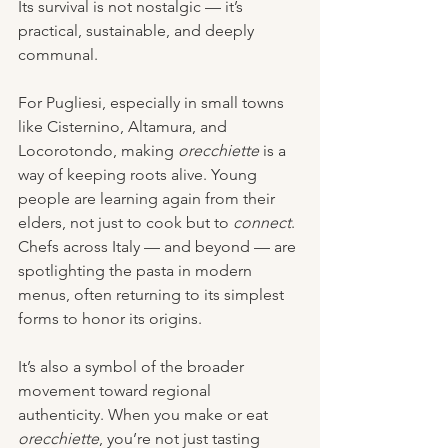
Its survival is not nostalgic — it’s 
practical, sustainable, and deeply 
communal.
For Pugliesi, especially in small towns 
like Cisternino, Altamura, and 
Locorotondo, making 
orecchiette
 is a 
way of keeping roots alive. Young 
people are learning again from their 
elders, not just to cook but to 
connect
. 
Chefs across Italy — and beyond — are 
spotlighting the pasta in modern 
menus, often returning to its simplest 
forms to honor its origins.
It’s also a symbol of the broader 
movement toward regional 
authenticity. When you make or eat 
orecchiette
, you’re not just tasting 