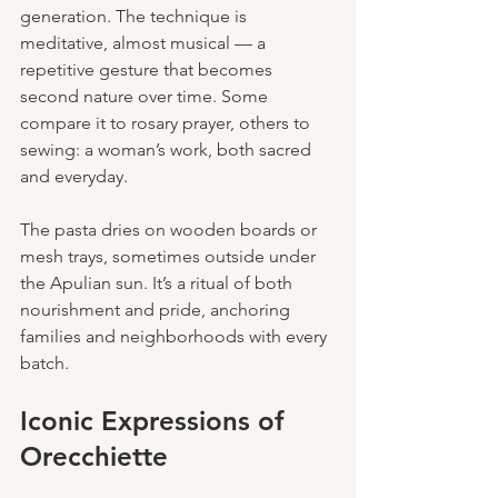
generation. The technique is 
meditative, almost musical — a 
repetitive gesture that becomes 
second nature over time. Some 
compare it to rosary prayer, others to 
sewing: a woman’s work, both sacred 
and everyday.
The pasta dries on wooden boards or 
mesh trays, sometimes outside under 
the Apulian sun. It’s a ritual of both 
nourishment and pride, anchoring 
families and neighborhoods with every 
batch.
Iconic Expressions of 
Orecchiette