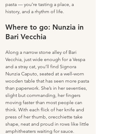
pasta — you’re tasting a place, a 
history, and a rhythm of life.
Where to go: Nunzia in 
Bari Vecchia
Along a narrow stone alley of Bari 
Vecchia, just wide enough for a Vespa 
and a stray cat, you’ll find Signora 
Nunzia Caputo, seated at a well-worn 
wooden table that has seen more pasta 
than paperwork. She’s in her seventies, 
slight but commanding, her fingers 
moving faster than most people can 
think. With each flick of her knife and 
press of her thumb, orecchiette take 
shape, neat and proud in rows like little 
amphitheaters waiting for sauce.