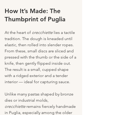
How It’s Made: The 
Thumbprint of Puglia
At the heart of 
orecchiette
 lies a tactile 
tradition. The dough is kneaded until 
elastic, then rolled into slender ropes. 
From these, small discs are sliced and 
pressed with the thumb or the side of a 
knife, then gently flipped inside out. 
The result is a small, cupped shape 
with a ridged exterior and a tender 
interior — ideal for capturing sauce.
Unlike many pastas shaped by bronze 
dies or industrial molds, 
orecchiette
 remains fiercely handmade 
in Puglia, especially among the older 