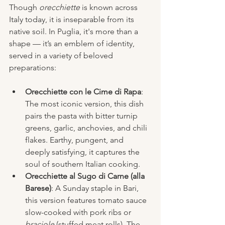
Though 
orecchiette
 is known across 
Italy today, it is inseparable from its 
native soil. In Puglia, it's more than a 
shape — it’s an emblem of identity, 
served in a variety of beloved 
preparations:
Orecchiette con le Cime di Rapa
: 
The most iconic version, this dish 
pairs the pasta with bitter turnip 
greens, garlic, anchovies, and chili 
flakes. Earthy, pungent, and 
deeply satisfying, it captures the 
soul of southern Italian cooking.
Orecchiette al Sugo di Carne (alla 
Barese)
: A Sunday staple in Bari, 
this version features tomato sauce 
slow-cooked with pork ribs or 
braciole
 (stuffed meat rolls). The 