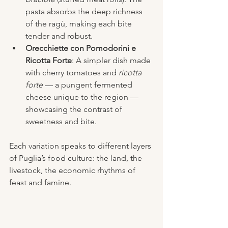
pasta absorbs the deep richness 
of the ragù, making each bite 
tender and robust.
Orecchiette con Pomodorini e 
Ricotta Forte
: A simpler dish made 
with cherry tomatoes and 
ricotta 
forte
 — a pungent fermented 
cheese unique to the region — 
showcasing the contrast of 
sweetness and bite.
Each variation speaks to different layers 
of Puglia’s food culture: the land, the 
livestock, the economic rhythms of 
feast and famine.