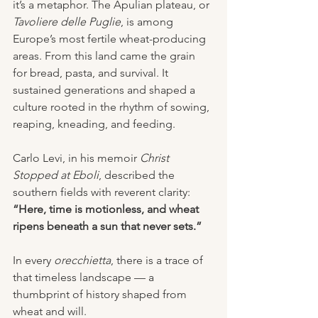
it’s a metaphor. The Apulian plateau, or 
Tavoliere delle Puglie
, is among 
Europe’s most fertile wheat-producing 
areas. From this land came the grain 
for bread, pasta, and survival. It 
sustained generations and shaped a 
culture rooted in the rhythm of sowing, 
reaping, kneading, and feeding.
Carlo Levi, in his memoir 
Christ 
Stopped at Eboli
, described the 
southern fields with reverent clarity: 
“Here, time is motionless, and wheat 
ripens beneath a sun that never sets.”
In every 
orecchietta
, there is a trace of 
that timeless landscape — a 
thumbprint of history shaped from 
wheat and will.